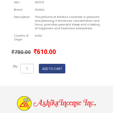
SKU
AI0013
Brand
Ashika
Description
The perfume of Ashika’s Lavender is pleasant
and pleasing, it enhances concentration and
focus, promotes peaceful sleep and a feeling
of happiness and freshness everywhere.
Country of
India
Origin
610.00
₹780.00
Qty
ADD TO CART