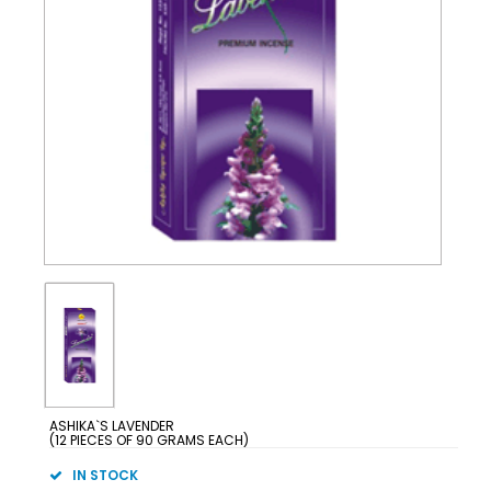
ASHIKA`S LAVENDER
(12 PIECES OF 90 GRAMS EACH)
IN STOCK