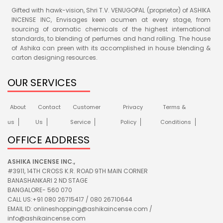
Gifted with hawk-vision, Shri T.V. VENUGOPAL (proprietor) of ASHIKA
INCENSE INC, Envisages keen acumen at every stage, from
sourcing of aromatic chemicals of the highest international
standards, to blending of perfumes and hand rolling. The house
of Ashika can preen with its accomplished in house blending &
carton designing resources.
OUR SERVICES
About
Contact
Customer
Privacy
Terms &
us
Us
Service
Policy
Conditions
OFFICE ADDRESS
ASHIKA INCENSE INC.,
#3911, 14TH CROSS K.R. ROAD 9TH MAIN CORNER
BANASHANKARI 2 ND STAGE
BANGALORE- 560 070
CALL US:+91 080 26715417 / 080 26710644
EMAIL ID: onlineshopping@ashikaincense.com /
info@ashikaincense.com